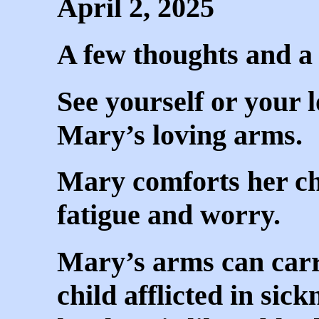
April 2, 2025
A few thoughts and a l
See yourself or your 
Mary’s loving arms.
Mary comforts her ch
fatigue and worry.
Mary’s arms can carr
child afflicted in sic