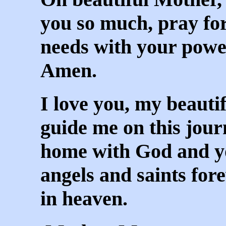
you so much, pray f
needs with your power
Amen.
I love you, my beaut
guide me on this jour
home with God and y
angels and saints fo
in heaven.