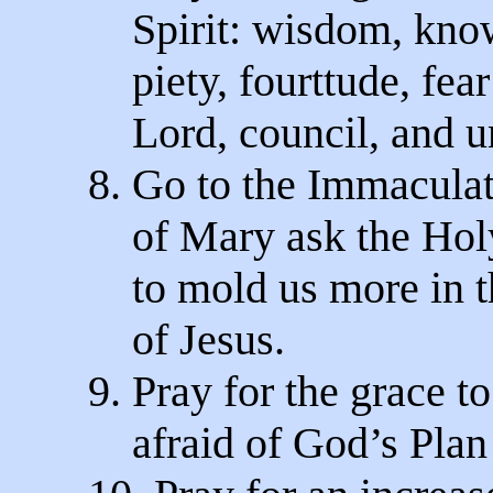
Spirit: wisdom, kno
piety, fourttude, fear
Lord, council, and u
8. Go to the Immacula
of Mary ask the Holy
to mold us more in t
of Jesus.
9. Pray for the grace to
afraid of God’s Plan 