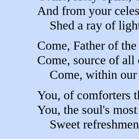
And from your celes
Shed a ray of light
Come, Father of the
Come, source of all 
Come, within our 
You, of comforters t
You, the soul's mos
Sweet refreshment