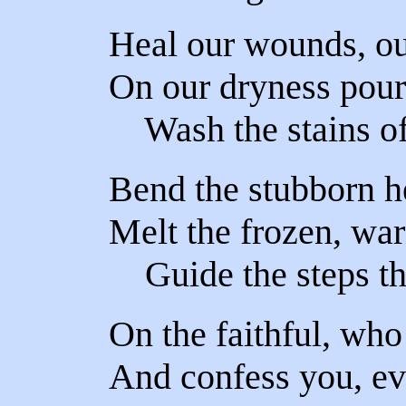
Heal our wounds, ou
On our dryness pour
Wash the stains of
Bend the stubborn he
Melt the frozen, war
Guide the steps tha
On the faithful, who
And confess you, e