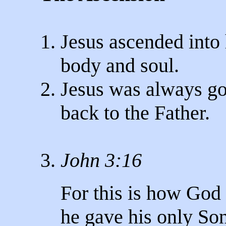
1. Jesus ascended into
body and soul.
2. Jesus was always g
back to the Father.
3.
John 3:16
For this is how God 
he gave his only Son