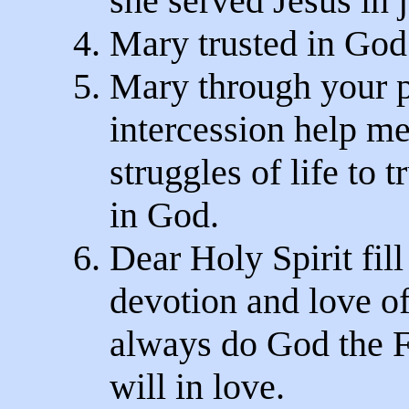
she served Jesus in j
4. Mary trusted in God
5. Mary through your 
intercession help me
struggles of life to t
in God.
6. Dear Holy Spirit fil
devotion and love of
always do God the Fa
will in love.