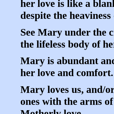
her love is like a blan
despite the heaviness
See Mary under the c
the lifeless body of h
Mary is abundant and 
her love and comfort.
Mary loves us, and/or
ones with the arms of
Motherly love.