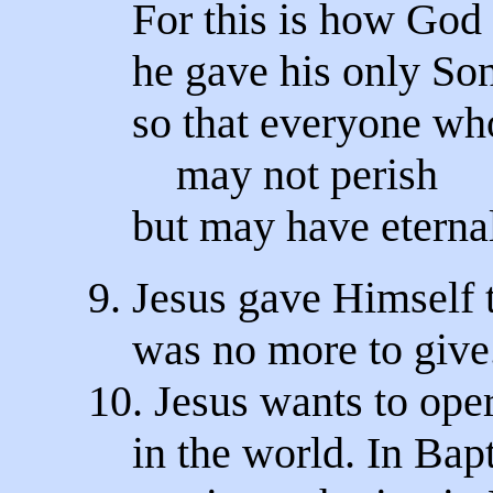
For this is how God 
he gave his only Son
so that everyone wh
may not perish
but may have eternal
9. Jesus gave Himself t
was no more to give. 
10. Jesus wants to oper
in the world. In Bap