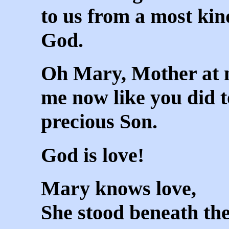
to us from a most ki
God.
Oh Mary, Mother at 
me now like you did t
precious Son.
God is love!
Mary knows love,
She stood beneath the