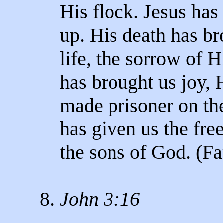
His flock. Jesus has 
up. His death has br
life, the sorrow of H
has brought us joy, H
made prisoner on the
has given us the fre
the sons of God. (Fat
8.
John 3:16