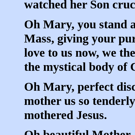
watched her Son cruci
Oh Mary, you stand at
Mass, giving your pu
love to us now, we t
the mystical body of 
Oh Mary, perfect disc
mother us so tenderly
mothered Jesus.
Oh beautiful Mother,