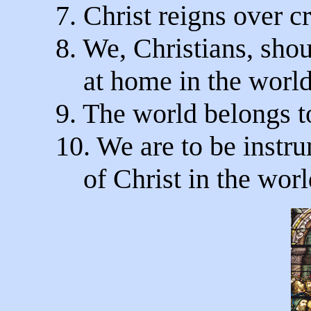
7. Christ reigns over c
8. We, Christians, shou
at home in the world
9. The world belongs t
10. We are to be instr
of Christ in the worl