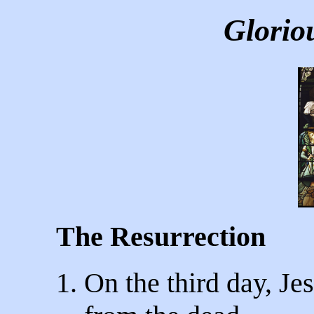
Glorio
The Resurrection
1. On the third day, Je