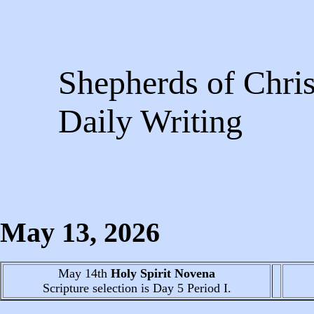
Shepherds of Chris
Daily Writing
May 13
, 2026
May 14th
Holy Spirit Novena
Scripture selection is
Day 5
Period I.