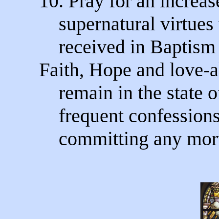
10. Pray for an increas
supernatural virtues
received in Baptism 
Faith, Hope and love-
remain in the state o
frequent confessions
committing any morta