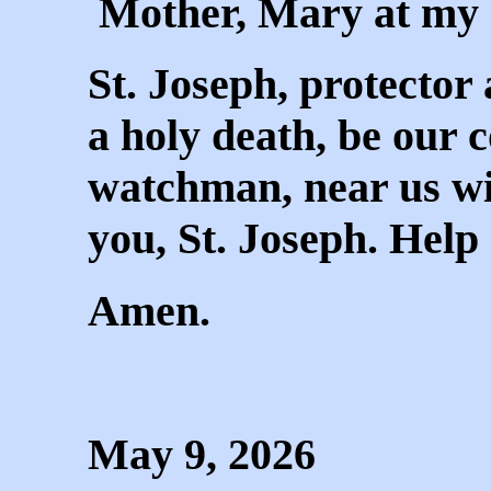
Mother, Mary at my 
St. Joseph, protector
a holy death, be our 
watchman, near us wi
you, St. Joseph. Help
Amen.
May 9, 2026