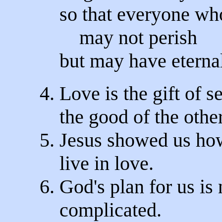
so that everyone wh
may not perish
but may have eternal
4. Love is the gift of se
the good of the other
5. Jesus showed us ho
live in love.
6. God's plan for us is 
complicated.