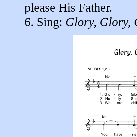
please His Father.
6. Sing:
Glory, Glory, 