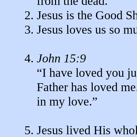
from the dead.
2. Jesus is the Good S
3. Jesus loves us so m
4.
John 15:9
“I have loved you jus
Father has loved me
in my love.”
5. Jesus lived His whol