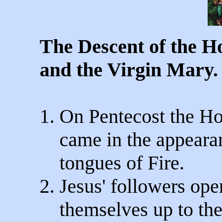
The Descent of the Ho
and the Virgin Mary.
1. On Pentecost the Ho
came in the appearan
tongues of Fire.
2. Jesus' followers op
themselves up to the 