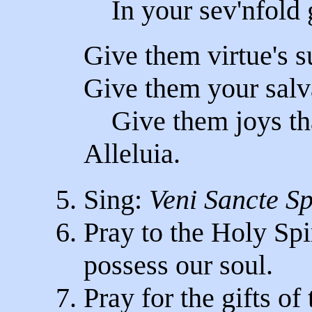
In your sev'nfold g
Give them virtue's s
Give them your salv
Give them joys tha
Alleluia.
5. Sing:
Veni Sancte Sp
6. Pray to the Holy Spir
possess our soul.
7. Pray for the gifts of