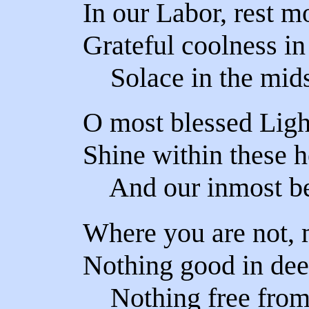
In our Labor, rest m
Grateful coolness in
Solace in the mids
O most blessed Ligh
Shine within these h
And our inmost bei
Where you are not, 
Nothing good in dee
Nothing free from t