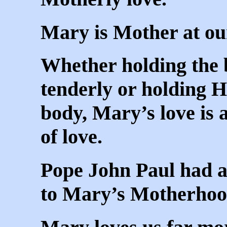
Mary is Mother at our
Whether holding the 
tenderly or holding He
body, Mary’s love is 
of love.
Pope John Paul had a
to Mary’s Motherhoo