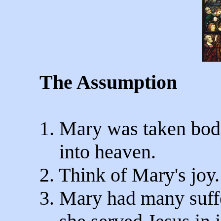
The Assumption
1. Mary was taken bod
into heaven.
2. Think of Mary's joy.
3. Mary had many suffe