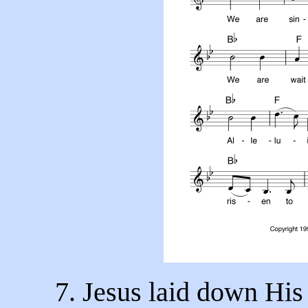
7. Jesus laid down His 