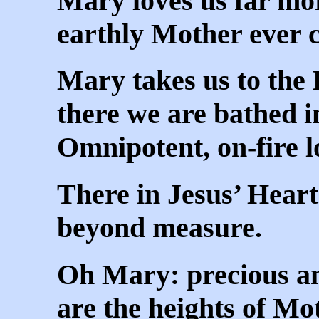
Mary loves us far mo
earthly Mother ever 
Mary takes us to the 
there we are bathed i
Omnipotent, on-fire l
There in Jesus’ Heart
beyond measure.
Oh Mary: precious a
are the heights of Mo