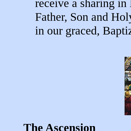
receive a sharing in H
Father, Son and Holy 
in our graced, Baptiz
The Ascension