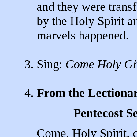
and they were trans
by the Holy Spirit a
marvels happened.
3. Sing:
Come Holy Gh
4.
From the Lectiona
Pentecost S
Come, Holy Spirit, 