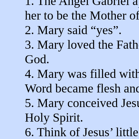
1. The Angel Gabriel 
her to be the Mother of
2. Mary said “yes”.
3. Mary loved the Fath
God.
4. Mary was filled with
Word became flesh and
5. Mary conceived Jesu
Holy Spirit.
6. Think of Jesus’ litt