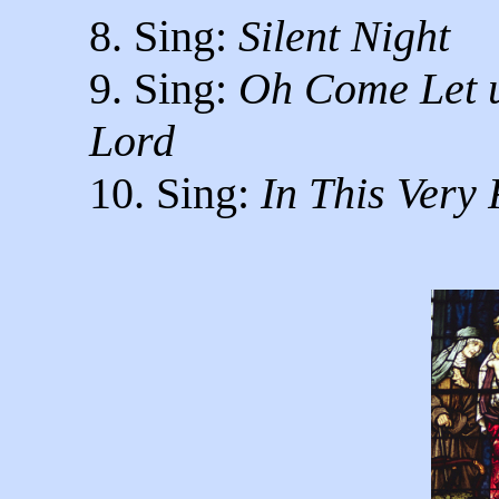
8. Sing:
Silent Night
9. Sing:
Oh Come Let u
Lord
10. Sing:
In This Very