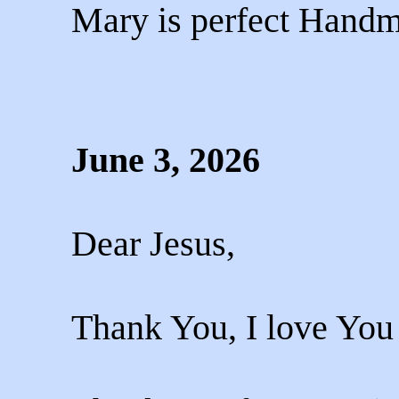
Mary is perfect Handm
June 3, 2026
Dear Jesus,
Thank You, I love You