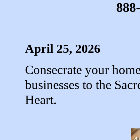
888
April 25, 2026
Consecrate your homes
businesses to the Sac
Heart.