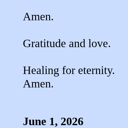
Amen.
Gratitude and love.
Healing for eternity.
Amen.
June 1, 2026