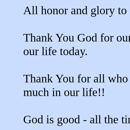
All honor and glory to
Thank You God for our
our life today.
Thank You for all who 
much in our life!!
God is good - all the t