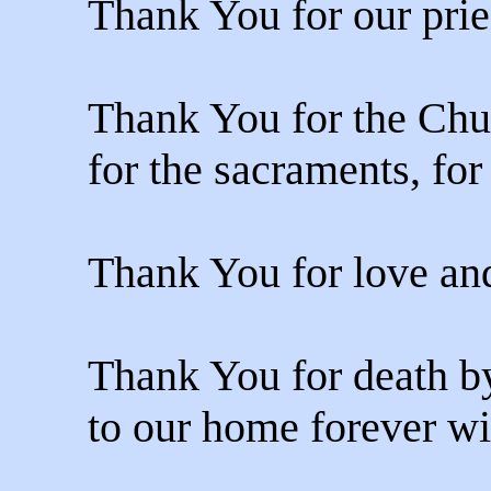
Thank You for our prie
Thank You for the Chu
for the sacraments, fo
Thank You for love and
Thank You for death b
to our home forever wi