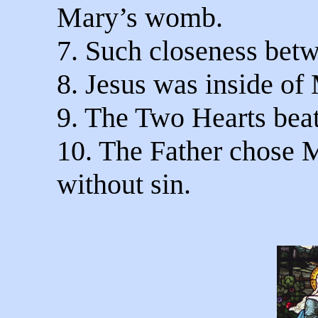
Mary’s womb.
7. Such closeness bet
8. Jesus was inside of
9. The Two Hearts beat
10. The Father chose 
without sin.