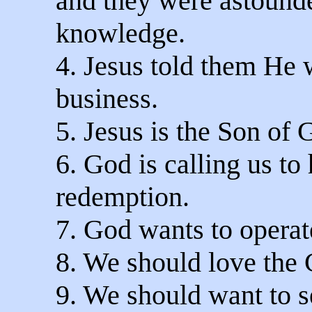
and they were astound
knowledge.
4. Jesus told them He 
business.
5. Jesus is the Son of 
6. God is calling us to
redemption.
7. God wants to operate
8. We should love the 
9. We should want to s