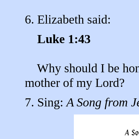
6. Elizabeth said:
Luke 1:43
Why should I be honou
mother of my Lord?
7. Sing:
A Song from J