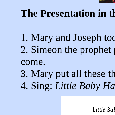
The Presentation in 
1. Mary and Joseph too
2. Simeon the prophet 
come.
3. Mary put all these th
4. Sing:
Little Baby H