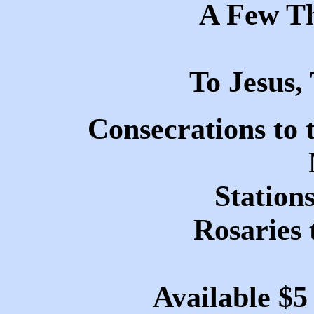
A Few T
To Jesus
Consecrations to 
Stations
Rosaries 
Available $5