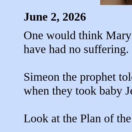
June 2, 2026
One would think Mary’
have had no suffering.
Simeon the prophet tol
when they took baby Je
Look at the Plan of the 