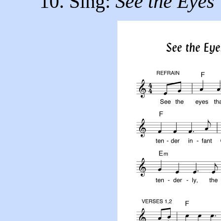
10. Sing:
See the Eyes