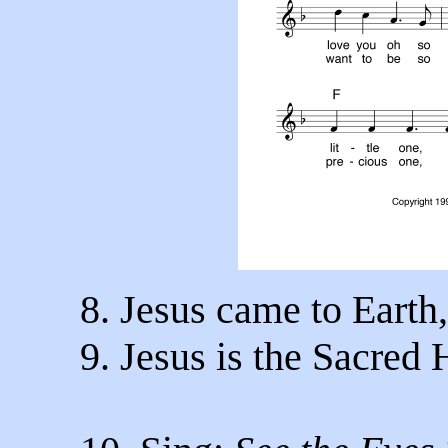
8. Jesus came to Earth
9. Jesus is the Sacred 