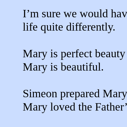
I’m sure we would hav
life quite differently.
Mary is perfect beauty 
Mary is beautiful.
Simeon prepared Mary
Mary loved the Father’