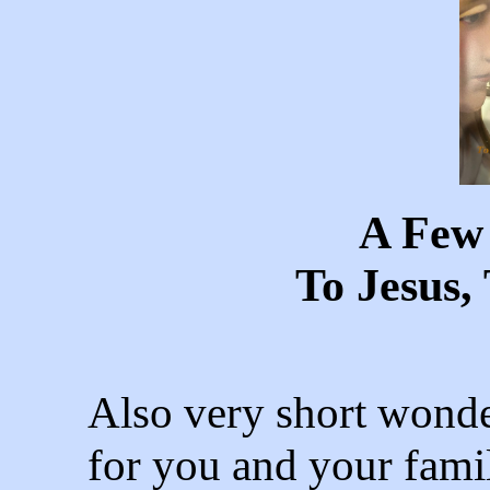
A Few
To Jesus
Also very short wonde
for you and your famil