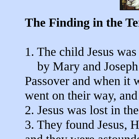
The Finding in the T
1. The child Jesus was
by Mary and Joseph fo
Passover and when it 
went on their way, and
2. Jesus was lost in th
3. They found Jesus, H