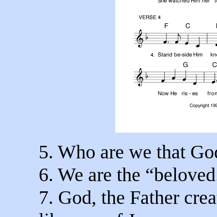
5. Who are we that Go
6. We are the “beloved
7. God, the Father cre