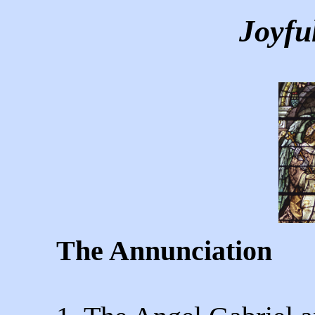
Joyfu
The Annunciation