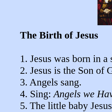
The Birth of Jesus
1. Jesus was born in a
2. Jesus is the Son of 
3. Angels sang.
4. Sing:
Angels we Ha
5. The little baby Jesu