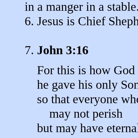
in a manger in a stable
6. Jesus is Chief Sheph
7.
John 3:16
For this is how God 
he gave his only Son
so that everyone wh
may not perish
but may have eternal