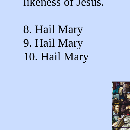
likeness of Jesus.
8. Hail Mary
9. Hail Mary
10. Hail Mary