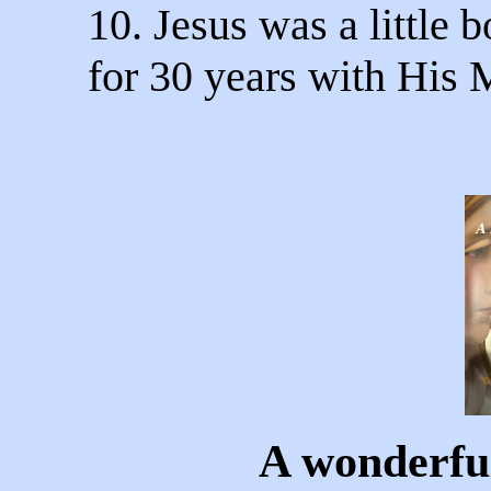
10. Jesus was a little b
for 30 years with His 
A wonderful