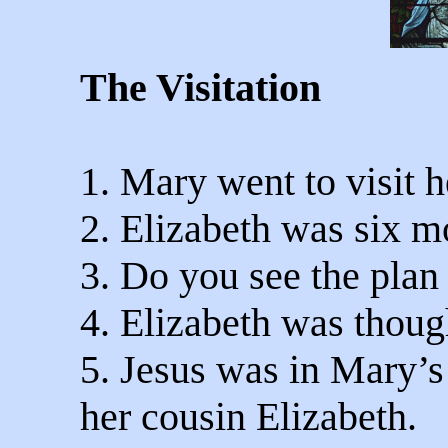
The Visitation
1. Mary went to visit h
2. Elizabeth was six m
3. Do you see the plan 
4. Elizabeth was thoug
5. Jesus was in Mary’
her cousin Elizabeth.