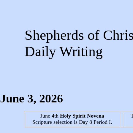
Shepherds of Chris
Daily Writing
June 3
, 2026
June 4th
Holy Spirit Novena
Scripture selection is
Day 8
Period I.