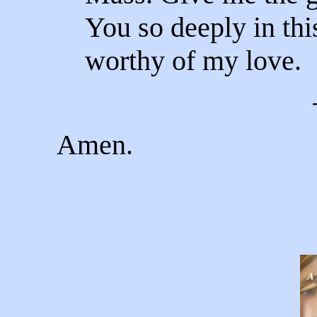
You so deeply in th
worthy of my love.
Amen.