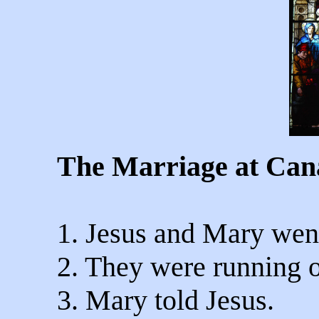
The Marriage at Can
1. Jesus and Mary wen
2. They were running o
3. Mary told Jesus.