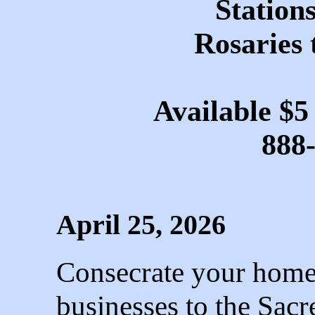
Stations
Rosaries 
Available $5
888
April 25, 2026
Consecrate your homes
businesses to the Sac