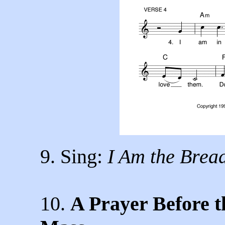
9. Sing:
I Am the Bread
10.
A Prayer Before th