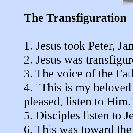
The Transfiguration
1. Jesus took Peter, J
2. Jesus was transfigu
3. The voice of the Fa
4. "This is my belove
pleased, listen to Him.
5. Disciples listen to J
6. This was toward the 