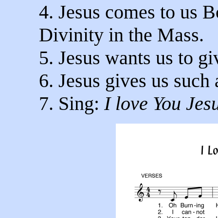
4. Jesus comes to us B
Divinity in the Mass.
5. Jesus wants us to g
6. Jesus gives us such a
7. Sing:
I love You Jes