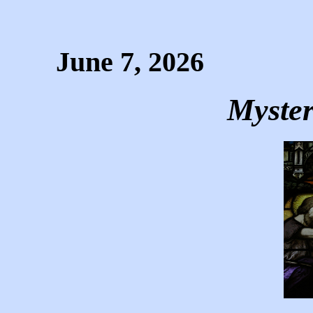
June 7, 2026
Myster