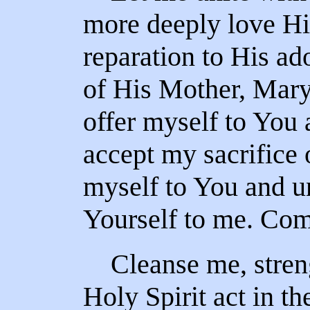
more deeply love H
reparation to His ad
of His Mother, Mary.
offer myself to You 
accept my sacrifice o
myself to You and un
Yourself to me. Com
Cleanse me, streng
Holy Spirit act in t