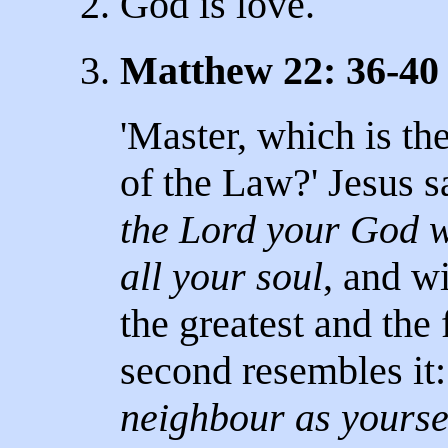
2. God is love.
3.
Matthew 22: 36-40
'Master, which is t
of the Law?' Jesus sa
the Lord your God wi
all your soul
, and wi
the greatest and th
second resembles it
neighbour as yourse