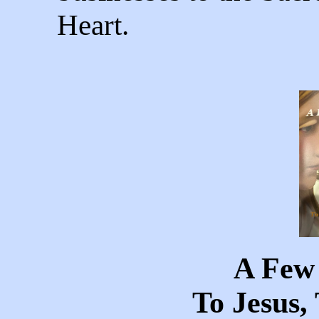
Heart.
A Few
To Jesus