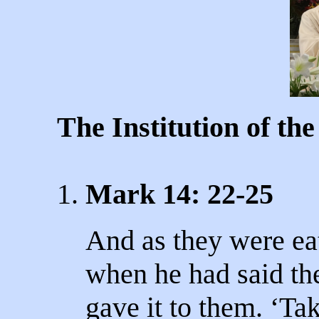
The Institution of th
1.
Mark 14: 22-25
And as they were ea
when he had said the
gave it to them. ‘Take