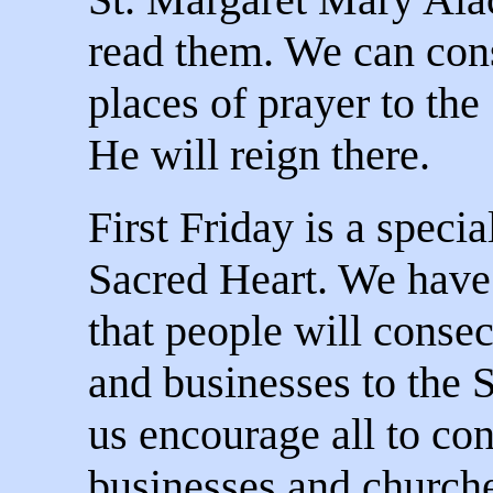
read them. We can con
places of prayer to the
He will reign there.
First Friday is a specia
Sacred Heart. We have 
that people will conse
and businesses to the 
us encourage all to co
businesses and churche