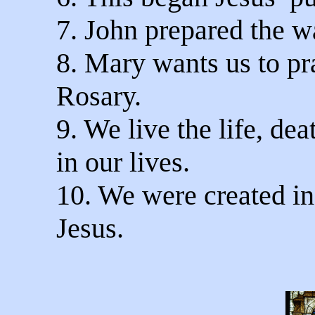
7. John prepared the w
8. Mary wants us to pr
Rosary.
9. We live the life, de
in our lives.
10. We were created in
Jesus.