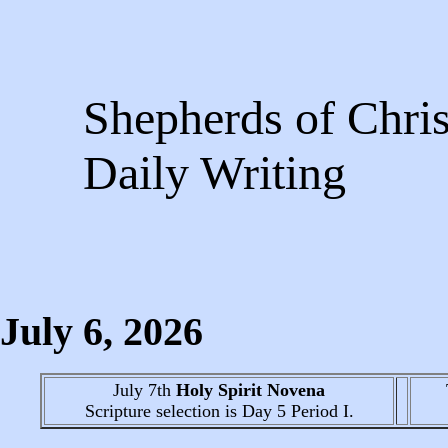
Shepherds of Chris
Daily Writing
July 6
, 2026
July 7th
Holy Spirit Novena
Scripture selection is
Day 5
Period I.