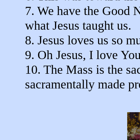
7. We have the Good Ne
what Jesus taught us.
8. Jesus loves us so m
9. Oh Jesus, I love Yo
10. The Mass is the sac
sacramentally made pr