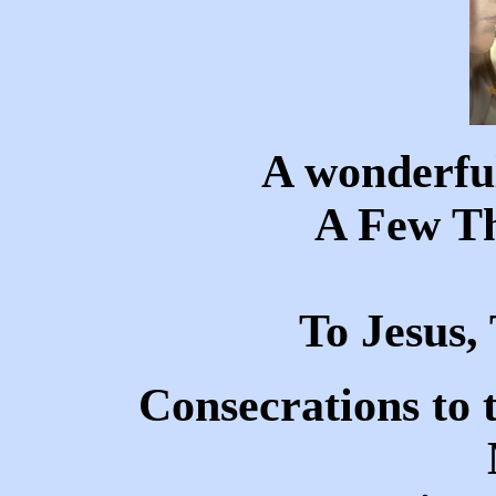
A wonderful
A Few T
To Jesus
Consecrations to 