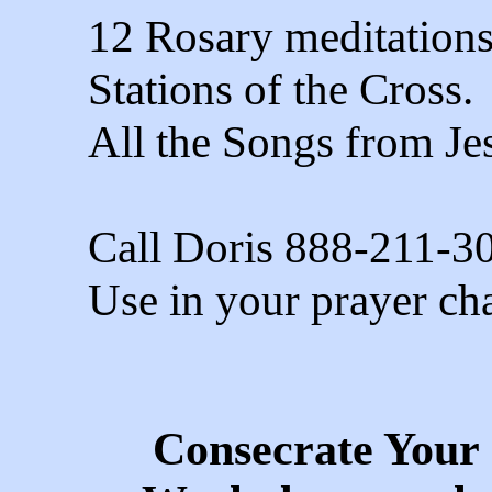
12 Rosary meditation
Stations of the Cross.
All the Songs from Je
Call Doris 888-211-3
Use in your prayer cha
Consecrate Your