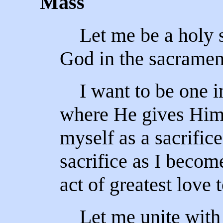
Mass
Let me be a holy s
God in the sacrament
I want to be one in 
where He gives Hims
myself as a sacrific
sacrifice as I becom
act of greatest love 
Let me unite with 