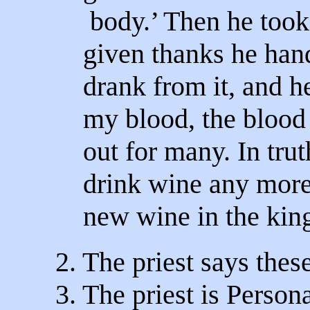
body.’ Then he took
given thanks he hand
drank from it, and he
my blood, the blood
out for many. In truth
drink wine any more 
new wine in the kin
2. The priest says the
3. The priest is Persona