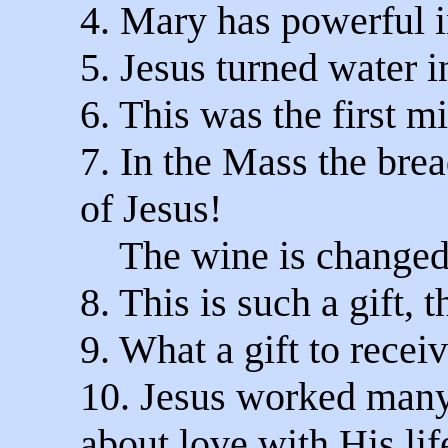
4. Mary has powerful i
5. Jesus turned water i
6. This was the first mi
7. In the Mass the bre
of Jesus!
The wine is changed i
8. This is such a gift, 
9. What a gift to recei
10. Jesus worked many
about love with His life