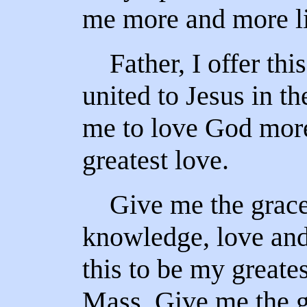
me more and more li
Father, I offer this
united to Jesus in t
me to love God more
greatest love.
Give me the grace
knowledge, love and
this to be my greates
Mass. Give me the gr