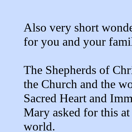
Also very short wonde
for you and your famil
The Shepherds of Chris
the Church and the wor
Sacred Heart and Imm
Mary asked for this at
world.