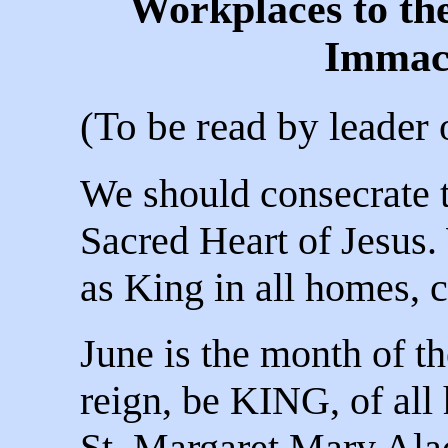
Workplaces to th
Immac
(To be read by leader
We should consecrate 
Sacred Heart of Jesus.
as King in all homes, 
June is the month of t
reign, be KING, of all 
St. Margaret Mary Ala