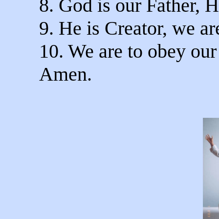
8. God is our Father, H
9. He is Creator, we ar
10. We are to obey our
Amen.