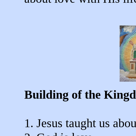
Building of the King
1. Jesus taught us abou