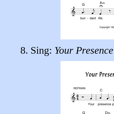
8. Sing:
Your Presence