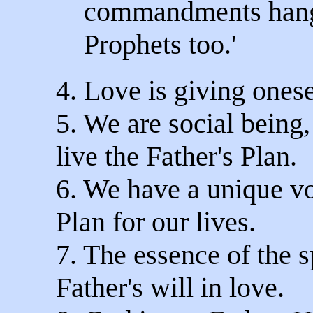
commandments hang 
Prophets too.'
4. Love is giving onese
5. We are social being,
live the Father's Plan.
6. We have a unique vo
Plan for our lives.
7. The essence of the sp
Father's will in love.