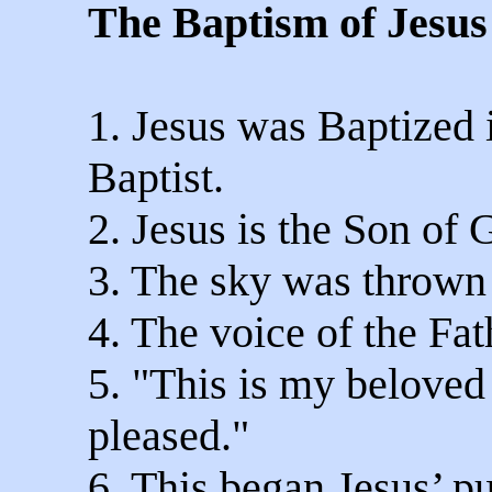
The Baptism of Jesus
1. Jesus was Baptized 
Baptist.
2. Jesus is the Son of 
3. The sky was thrown
4. The voice of the Fa
5. "This is my belove
pleased."
6. This began Jesus’ pub