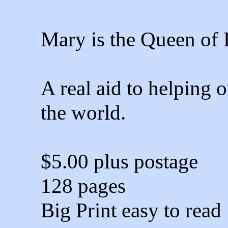
Mary is the Queen of 
A real aid to helping 
the world.
$5.00 plus postage
128 pages
Big Print easy to read