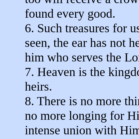
found every good.
6. Such treasures for u
seen, the ear has not h
him who serves the Lo
7. Heaven is the king
heirs.
8. There is no more thi
no more longing for H
intense union with Him