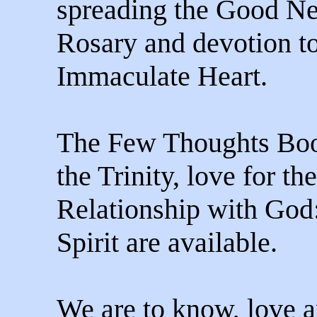
spreading the Good Ne
Rosary and devotion to
Immaculate Heart.
The Few Thoughts Book
the Trinity, love for th
Relationship with God
Spirit are available.
We are to know, love 