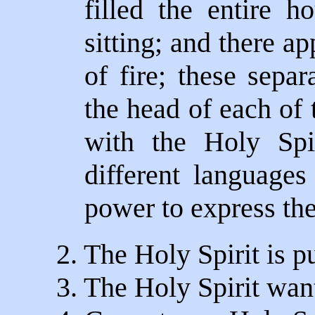
filled the entire 
sitting; and there a
of fire; these sepa
the head of each of 
with the Holy Spi
different languages
power to express th
2. The Holy Spirit is pu
3. The Holy Spirit want