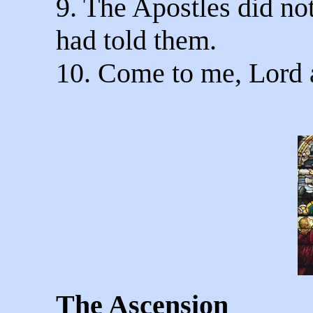
9. The Apostles did not
had told them.
10. Come to me, Lord 
The Ascension