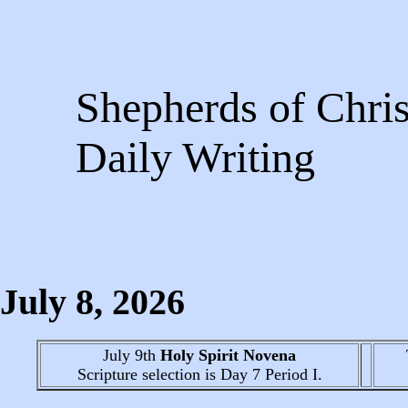
Shepherds of Chris
Daily Writing
July 8
, 2026
July 9th
Holy Spirit Novena
Scripture selection is
Day 7
Period I.