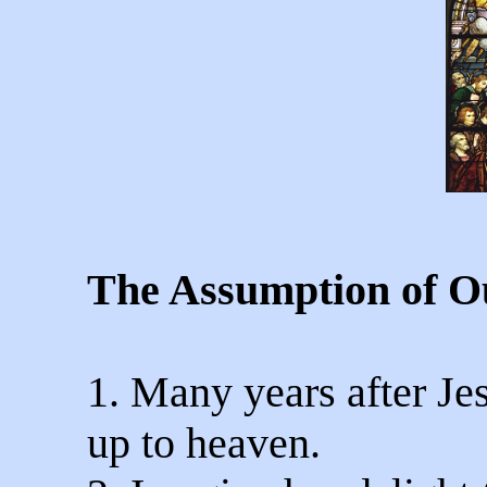
The Assumption of O
1. Many years after Je
up to heaven.