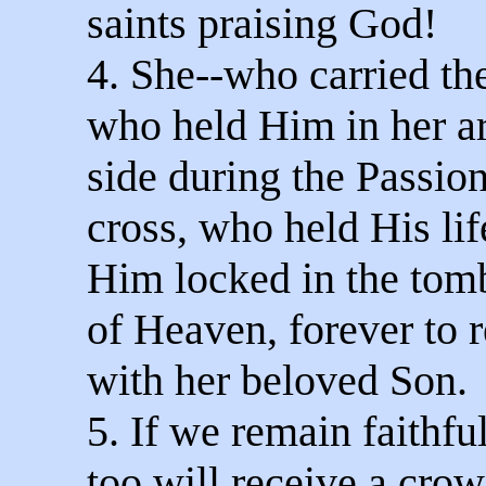
saints praising God!
4. She--who carried th
who held Him in her a
side during the Passio
cross, who held His li
Him locked in the to
of Heaven, forever to r
with her beloved Son.
5. If we remain faithfu
too will receive a crow