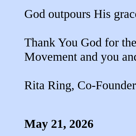
God outpours His grace
Thank You God for the
Movement and you and 
Rita Ring, Co-Founder
May 21, 2026