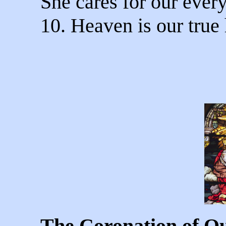
She cares for our ever
10. Heaven is our true
The Coronation of O