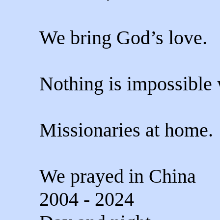
We bring God’s love.
Nothing is impossible
Missionaries at home.
We prayed in China
2004 - 2024