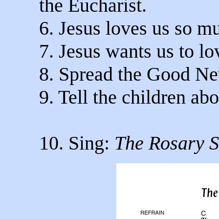
the Eucharist.
6. Jesus loves us so m
7. Jesus wants us to l
8. Spread the Good N
9. Tell the children abo
10. Sing:
The Rosary 