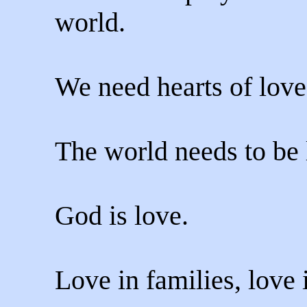
world.
We need hearts of love
The world needs to be 
God is love.
Love in families, love 