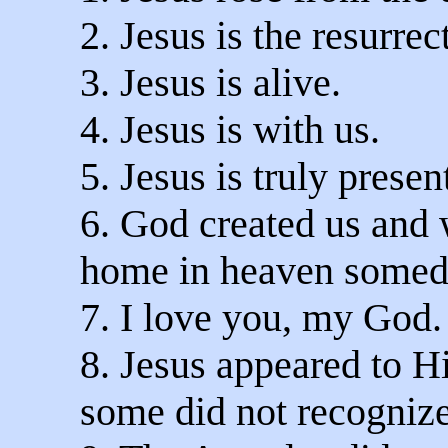
2. Jesus is the resurrec
3. Jesus is alive.
4. Jesus is with us.
5. Jesus is truly presen
6. God created us and w
home in heaven somed
7. I love you, my God.
8. Jesus appeared to H
some did not recognize