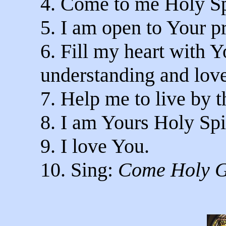
4. Come to me Holy Sp
5. I am open to Your p
6. Fill my heart with
understanding and love
7. Help me to live by t
8. I am Yours Holy Spir
9. I love You.
10. Sing:
Come Holy G