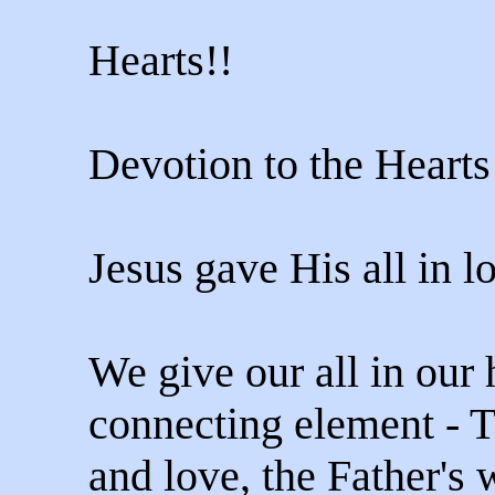
Hearts!!
Devotion to the Hearts
Jesus gave His all in l
We give our all in our 
connecting element - T
and love, the Father's w