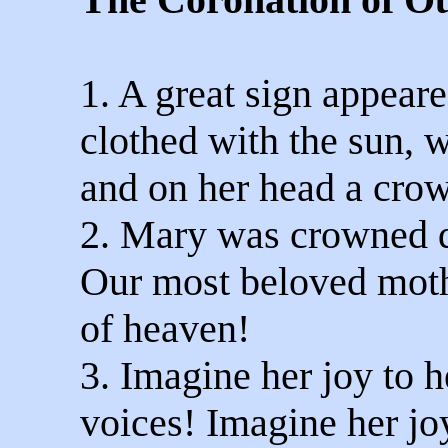
1. A great sign appear
clothed with the sun, 
and on her head a crow
2. Mary was crowned q
Our most beloved moth
of heaven!
3. Imagine her joy to h
voices! Imagine her jo