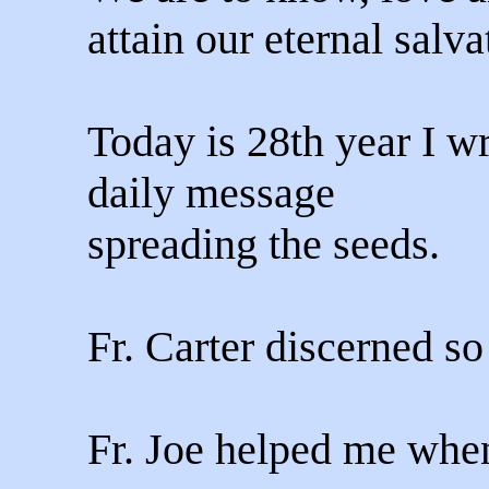
attain our eternal salva
Today is 28th year I wr
daily message
spreading the seeds.
Fr. Carter discerned s
Fr. Joe helped me when