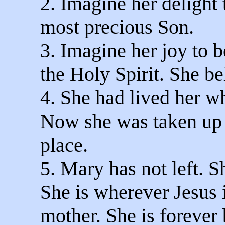
2. Imagine her delight 
most precious Son.
3. Imagine her joy to b
the Holy Spirit. She be
4. She had lived her wh
Now she was taken up t
place.
5. Mary has not left. S
She is wherever Jesus i
mother. She is forever 