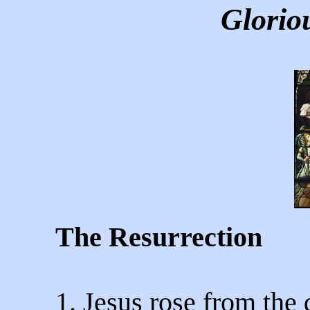
Glorio
The Resurrection
1. Jesus rose from the 