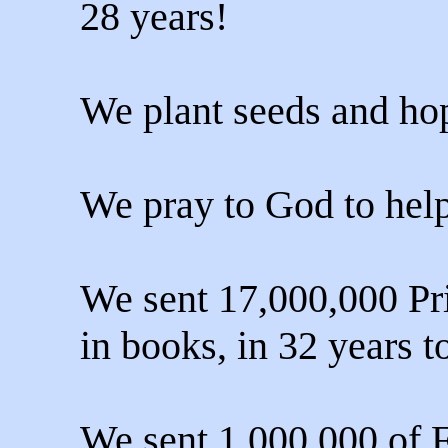
28 years!
We plant seeds and hop
We pray to God to help
We sent 17,000,000 Pri
in books, in 32 years t
We sent 1,000,000 of 