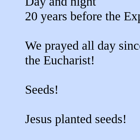
Day and night
20 years before the Ex
We prayed all day sinc
the Eucharist!
Seeds!
Jesus planted seeds!