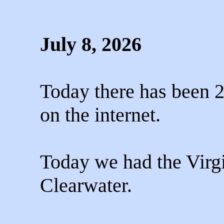
July 8, 2026
Today there has been 2
on the internet.
Today we had the Virg
Clearwater.