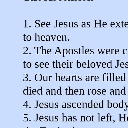
1. See Jesus as He ext
to heaven.
2. The Apostles were c
to see their beloved Je
3. Our hearts are fille
died and then rose and
4. Jesus ascended body
5. Jesus has not left, 