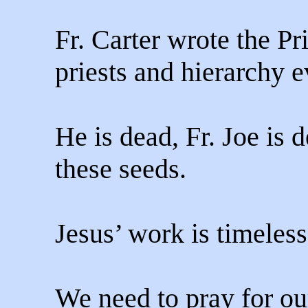
Fr. Carter wrote the Pr
priests and hierarchy 
He is dead, Fr. Joe is d
these seeds.
Jesus’ work is timeless
We need to pray for ou