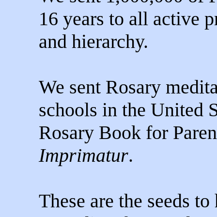
16 years to all active p
and hierarchy.
We sent Rosary meditat
schools in the United 
Rosary Book for Paren
Imprimatur
.
These are the seeds to 