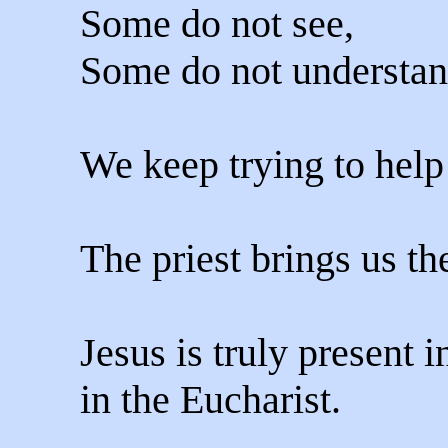
Some do not see,
Some do not understan
We keep trying to hel
The priest brings us th
Jesus is truly present 
in the Eucharist.