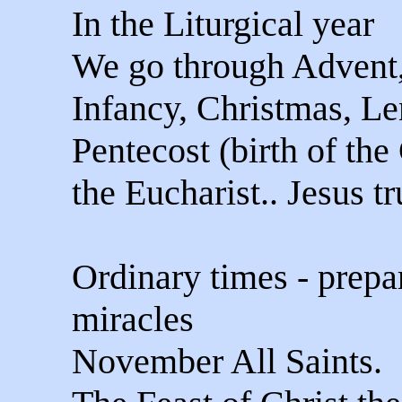
In the Liturgical year
We go through Advent
Infancy, Christmas, Len
Pentecost (birth of the
the Eucharist.. Jesus tr
Ordinary times - prepa
miracles
November All Saints.