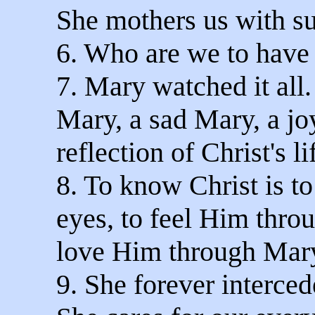
She mothers us with s
6. Who are we to have
7. Mary watched it all
Mary, a sad Mary, a j
reflection of Christ's li
8. To know Christ is t
eyes, to feel Him thro
love Him through Mary
9. She forever interced