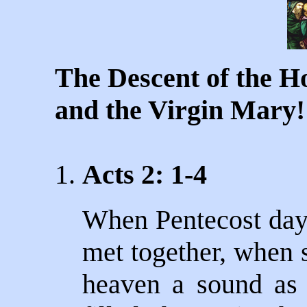
The Descent of the Ho
and the Virgin Mary!
1.
Acts 2: 1-4
When Pentecost day 
met together, when 
heaven a sound as 