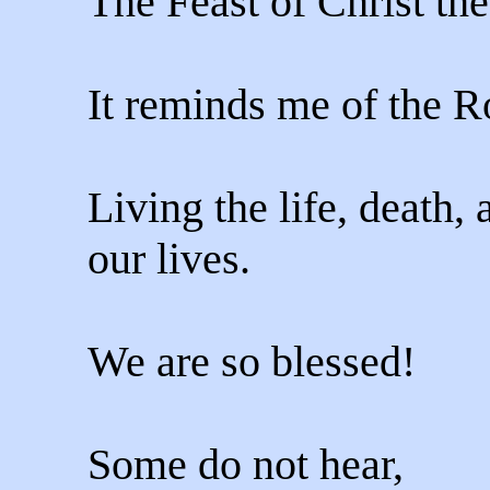
The Feast of Christ th
It reminds me of the R
Living the life, death,
our lives.
We are so blessed!
Some do not hear,