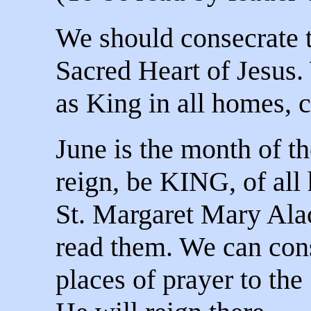
We should consecrate 
Sacred Heart of Jesus.
as King in all homes, 
June is the month of t
reign, be KING, of all 
St. Margaret Mary Ala
read them. We can con
places of prayer to the