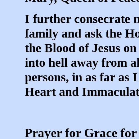
I further consecrate 
family and ask the Hol
the Blood of Jesus on 
into hell away from al
persons, in as far as 
Heart and Immaculat
Prayer for Grace for