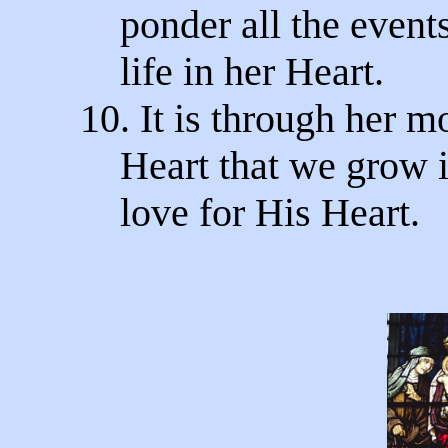
ponder all the events
life in her Heart.
10. It is through her m
Heart that we grow i
love for His Heart.