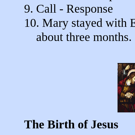
9. Call - Response
10. Mary stayed with 
about three months.
The Birth of Jesus