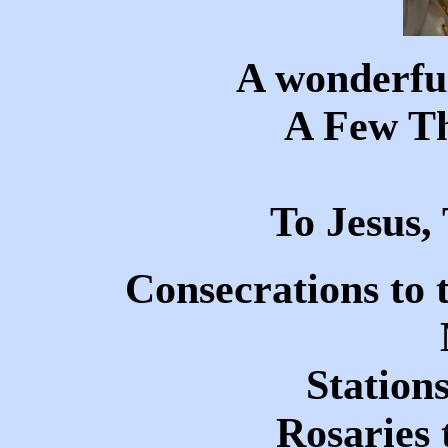
A wonderful
A Few T
To Jesus
Consecrations to 
Stations
Rosaries 