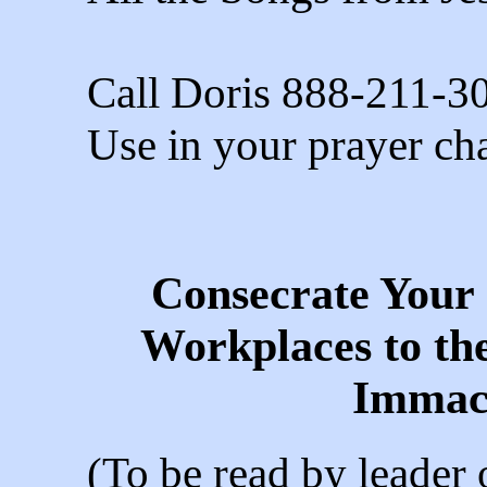
Call Doris 888-211-3
Use in your prayer cha
Consecrate Your
Workplaces to th
Immac
(To be read by leader