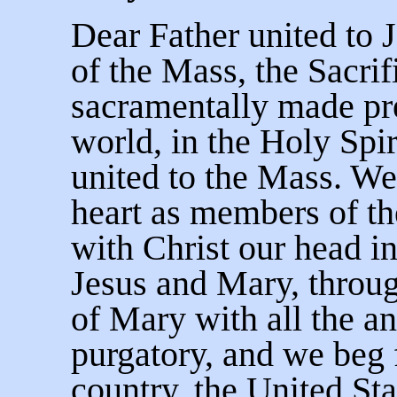
Dear Father united to J
of the Mass, the Sacrif
sacramentally made pre
world, in the Holy Spir
united to the Mass. We
heart as members of th
with Christ our head in
Jesus and Mary, throug
of Mary with all the an
purgatory, and we beg f
country, the United Sta