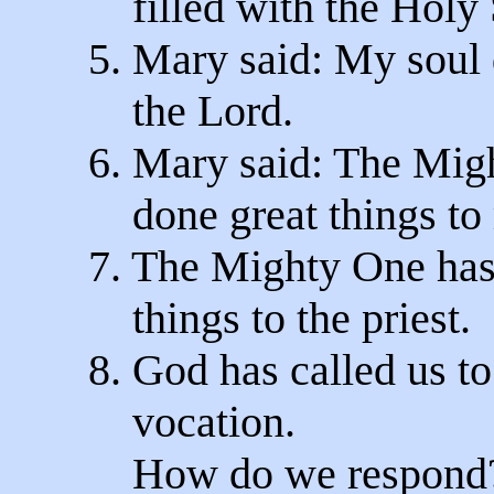
filled with the Holy S
5. Mary said: My soul
the Lord.
6. Mary said: The Mig
done great things to
7. The Mighty One has
things to the priest.
8. God has called us to
vocation.
How do we respond