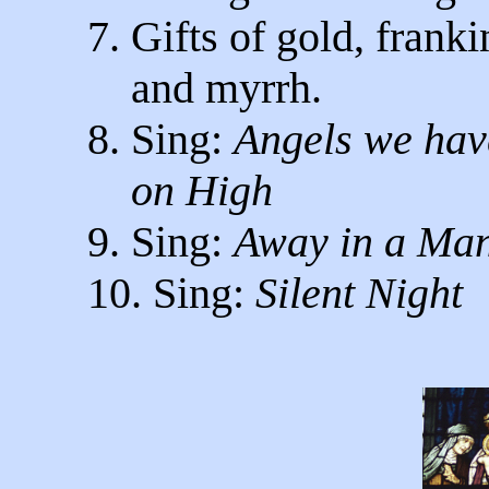
7. Gifts of gold, frank
and myrrh.
8. Sing:
Angels we ha
on High
9. Sing:
Away in a Ma
10. Sing:
Silent Night