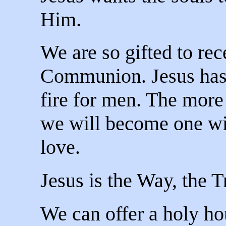
Him.
We are so gifted to rec
Communion. Jesus has a
fire for men. The more
we will become one wi
love.
Jesus is the Way, the T
We can offer a holy hou