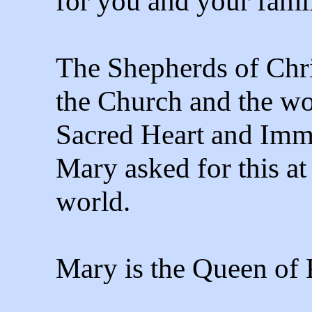
for you and your famil
The Shepherds of Chris
the Church and the wor
Sacred Heart and Imm
Mary asked for this at
world.
Mary is the Queen of 