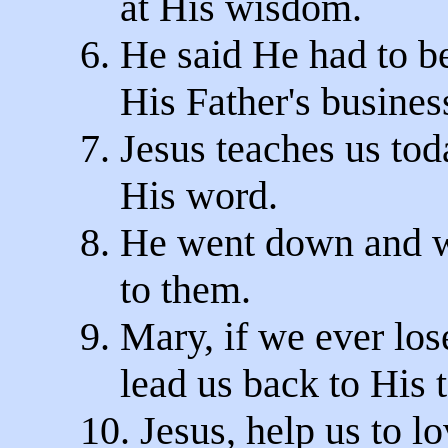
at His wisdom.
6. He said He had to b
His Father's busines
7. Jesus teaches us to
His word.
8. He went down and w
to them.
9. Mary, if we ever los
lead us back to His t
10. Jesus, help us to 