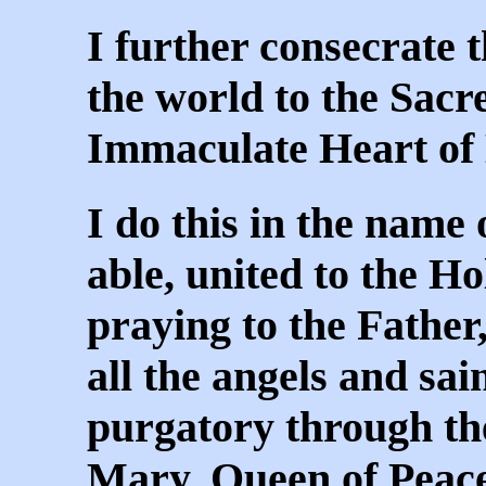
I further consecrate 
the world to the Sacr
Immaculate Heart of
I do this in the name 
able, united to the Ho
praying to the Father,
all the angels and sai
purgatory through the
Mary, Queen of Peac