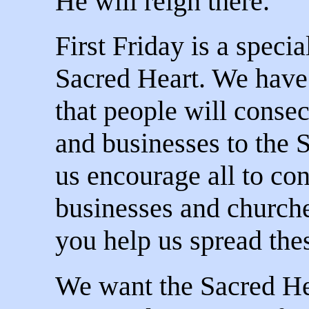
He will reign there.
First Friday is a specia
Sacred Heart. We have 
that people will conse
and businesses to the 
us encourage all to co
businesses and churche
you help us spread the
We want the Sacred Hea