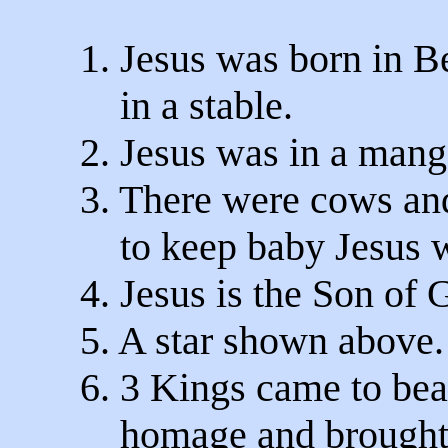
1. Jesus was born in 
in a stable.
2. Jesus was in a mang
3. There were cows an
to keep baby Jesus 
4. Jesus is the Son of 
5. A star shown above.
6. 3 Kings came to bea
homage and brought g