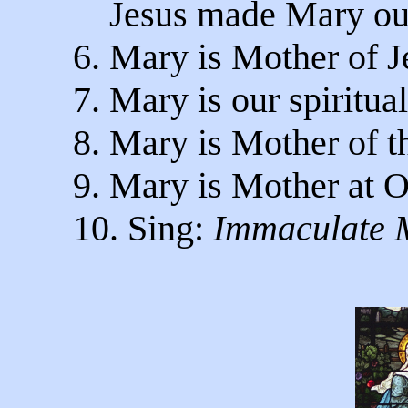
Jesus made Mary our 
6. Mary is Mother of J
7. Mary is our spiritua
8. Mary is Mother of t
9. Mary is Mother at O
10. Sing:
Immaculate 