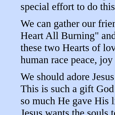
special effort to do this
We can gather our frie
Heart All Burning" a
these two Hearts of lo
human race peace, joy a
We should adore Jesus
This is such a gift God
so much He gave His li
Jesus wants the souls 