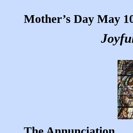
Mother’s Day May 10
Joyfu
The Annunciation