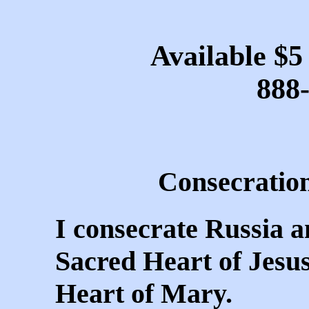
Available $5
888
Consecration
I consecrate Russia a
Sacred Heart of Jesu
Heart of Mary.