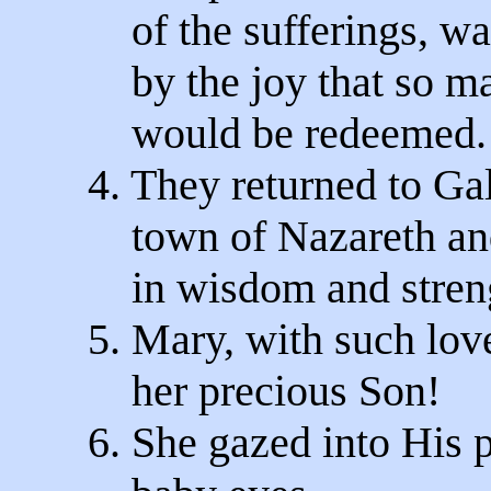
of the sufferings, wa
by the joy that so ma
would be redeemed.
4. They returned to Gal
town of Nazareth an
in wisdom and stren
5. Mary, with such lov
her precious Son!
6. She gazed into His 