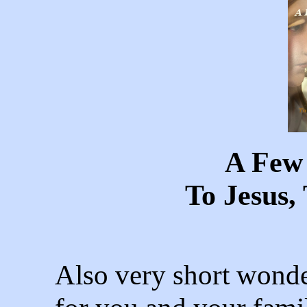
A Few
To Jesus
Also very short wonde