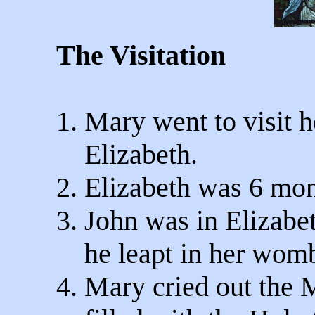
The Visitation
1. Mary went to visit h
Elizabeth.
2. Elizabeth was 6 mon
3. John was in Elizab
he leapt in her wom
4. Mary cried out the 