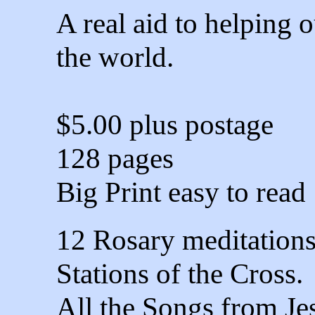
A real aid to helping 
the world.
$5.00 plus postage
128 pages
Big Print easy to read
12 Rosary meditation
Stations of the Cross.
All the Songs from Je