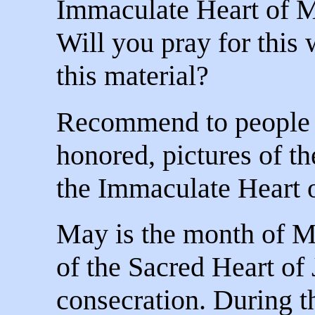
Immaculate Heart of Ma
Will you pray for this 
this material?
Recommend to people t
honored, pictures of t
the Immaculate Heart 
May is the month of M
of the Sacred Heart of J
consecration. During 