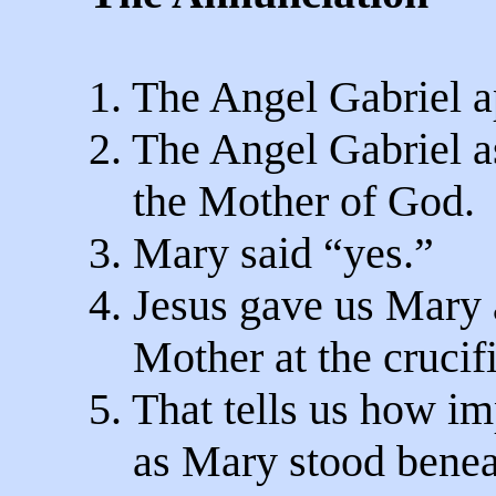
1. The Angel Gabriel 
2. The Angel Gabriel a
the Mother of God.
3. Mary said “yes.”
4. Jesus gave us Mary a
Mother at the crucifi
5. That tells us how im
as Mary stood beneat