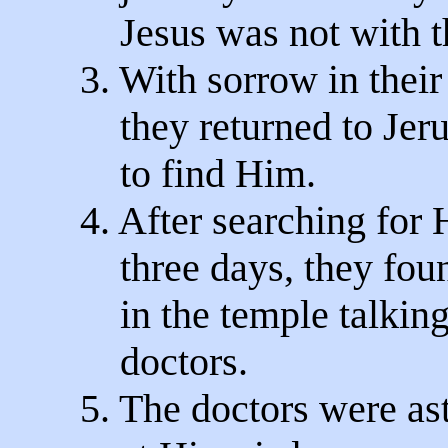
Jesus was not with t
3. With sorrow in their
they returned to Jer
to find Him.
4. After searching for 
three days, they fou
in the temple talking
doctors.
5. The doctors were a