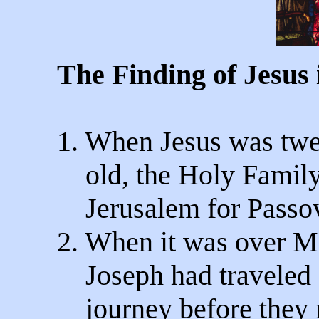
The Finding of Jesus 
1. When Jesus was twe
old, the Holy Family
Jerusalem for Passov
2. When it was over M
Joseph had traveled 
journey before they r