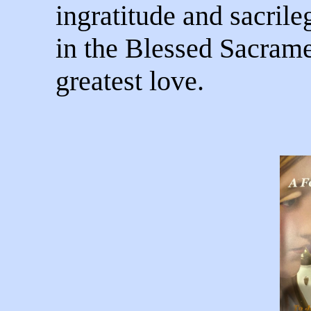
ingratitude and sacril
in the Blessed Sacrame
greatest love.