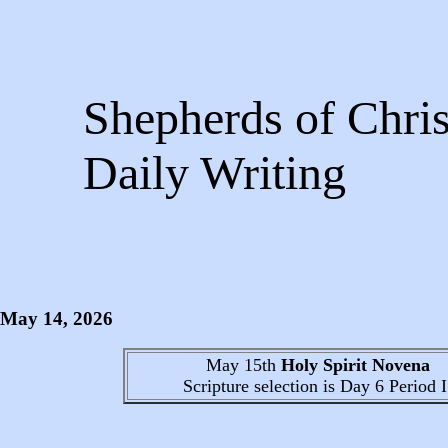
Shepherds of Chris
Daily Writing
May 14
, 2026
May 15th
Holy Spirit Novena
Scripture selection is
Day 6
Period I