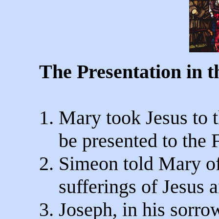
The Presentation in 
1. Mary took Jesus to 
be presented to the F
2. Simeon told Mary of
sufferings of Jesus 
3. Joseph, in his sorro