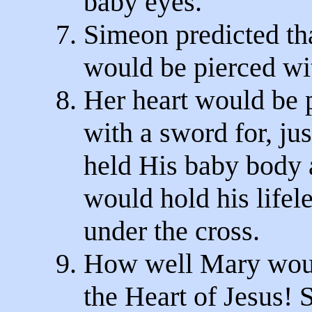
baby eyes.
7. Simeon predicted tha
would be pierced wit
8. Her heart would be 
with a sword for, jus
held His baby body at
would hold his lifel
under the cross.
9. How well Mary wo
the Heart of Jesus! 