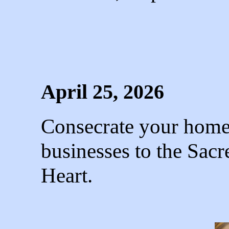
April 25, 2026
Consecrate your homes
businesses to the Sac
Heart.